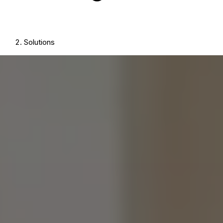
Solutions