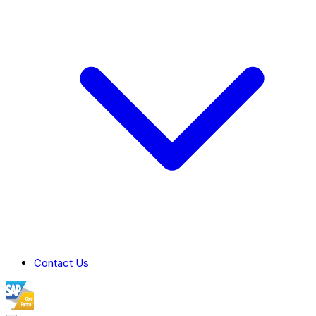
Contact Us