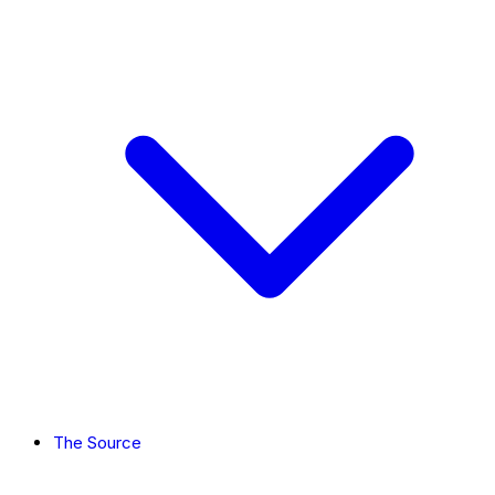
The Source