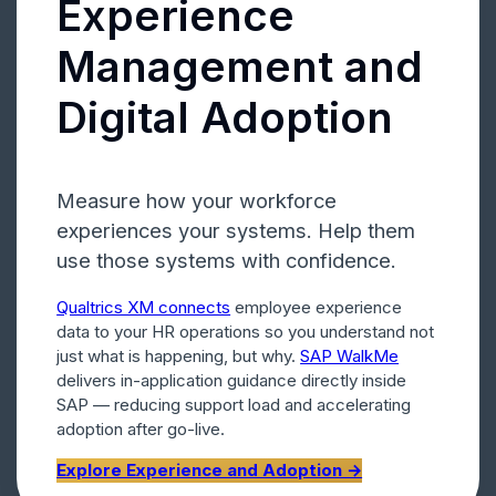
Experience
Management and
Digital Adoption
Measure how your workforce
experiences your systems. Help them
use those systems with confidence.
Qualtrics XM connects
employee experience
data to your HR operations so you understand not
just what is happening, but why.
SAP WalkMe
delivers in-application guidance directly inside
SAP — reducing support load and accelerating
adoption after go-live.
Explore Experience and Adoption →