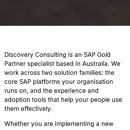
Discovery Consulting is an SAP Gold
Partner specialist based in Australia. We
work across two solution families: the
core SAP platforms your organisation
runs on, and the experience and
adoption tools that help your people use
them effectively.
Whether you are implementing a new