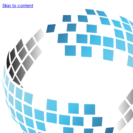
Skip to content