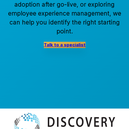
adoption after go-live, or exploring
employee experience management, we
can help you identify the right starting
point.
Talk to a specialist