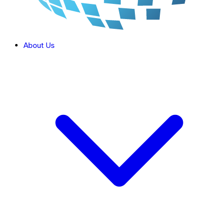
About Us