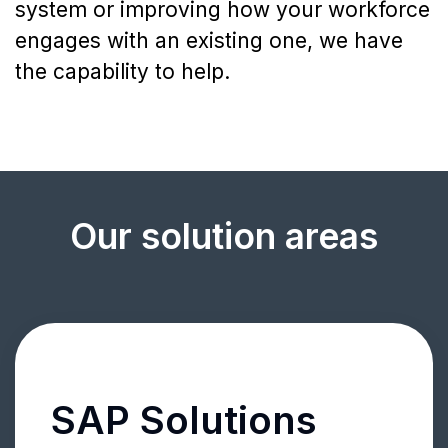
system or improving how your workforce
engages with an existing one, we have
the capability to help.
Our solution areas
SAP Solutions