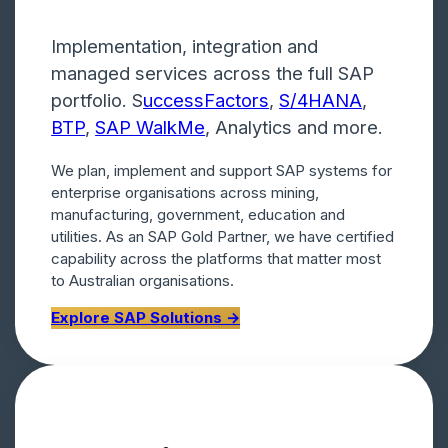
Implementation, integration and
managed services across the full SAP
portfolio. S
uccessFactors
,
S/4HANA
,
BTP
,
SAP WalkMe
, Analytics and more.
We plan, implement and support SAP systems for
enterprise organisations across mining,
manufacturing, government, education and
utilities. As an SAP Gold Partner, we have certified
capability across the platforms that matter most
to Australian organisations.
Explore SAP Solutions →