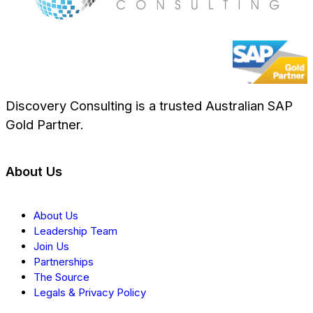
Discovery Consulting is a trusted Australian SAP
Gold Partner.
About Us
About Us
Leadership Team
Join Us
Partnerships
The Source
Legals & Privacy Policy