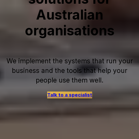
Australian
organisations
We implement the systems that run your
business and the tools that help your
people use them well.
Talk to a specialist