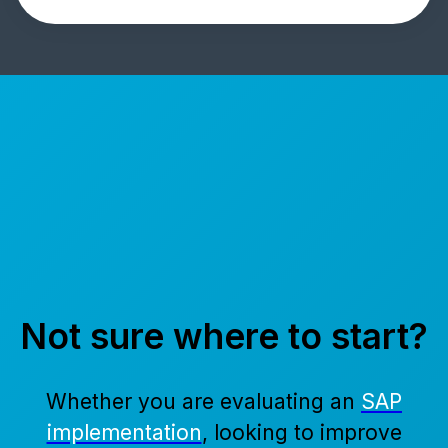
Not sure where to start?
Whether you are evaluating an
SAP
implementation
, looking to improve