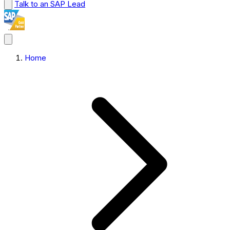
Talk to an SAP Lead
Home