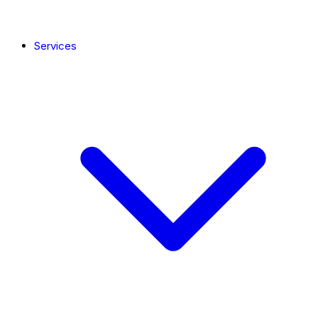
Services