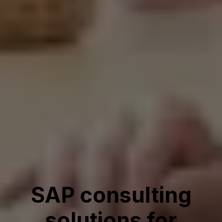
SAP consulting
solutions for