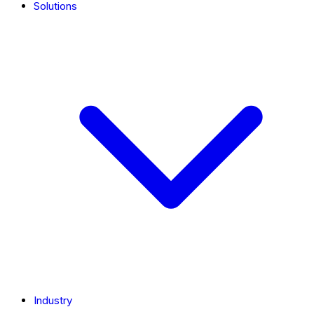
Solutions
Industry