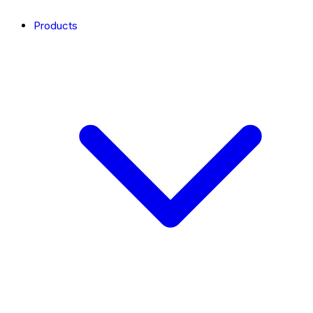
Products