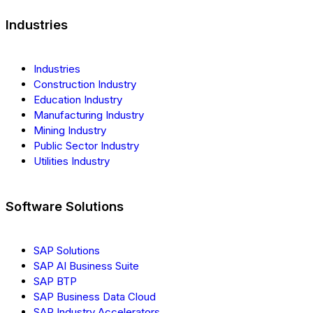
Industries
Industries
Construction Industry
Education Industry
Manufacturing Industry
Mining Industry
Public Sector Industry
Utilities Industry
Software Solutions
SAP Solutions
SAP AI Business Suite
SAP BTP
SAP Business Data Cloud
SAP Industry Accelerators