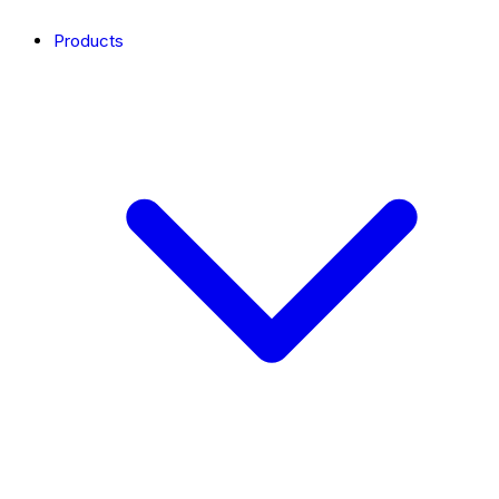
Products