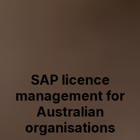
SAP licence
management for
Australian
organisations