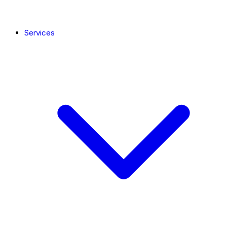
Services