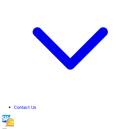
Contact Us