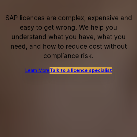
SAP licences are complex, expensive and
easy to get wrong. We help you
understand what you have, what you
need, and how to reduce cost without
compliance risk.
Learn More
Talk to a licence specialist