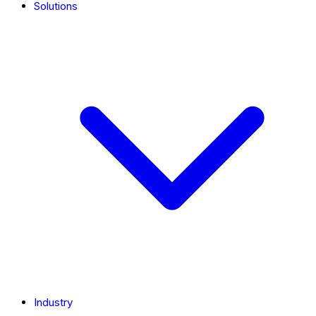
Solutions
Industry