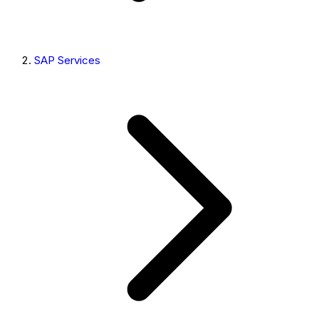
SAP Services