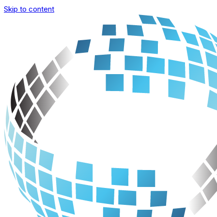
Skip to content