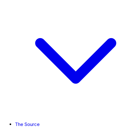
The Source