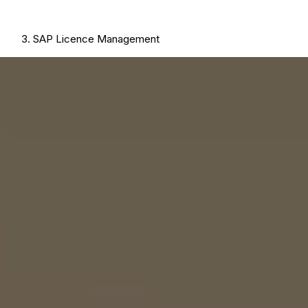
SAP Licence Management