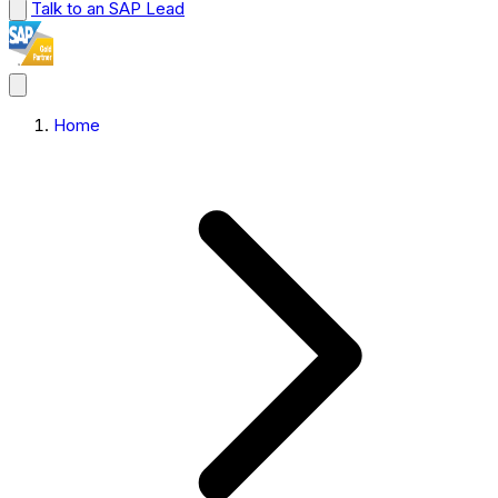
Talk to an SAP Lead
Home