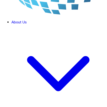
About Us