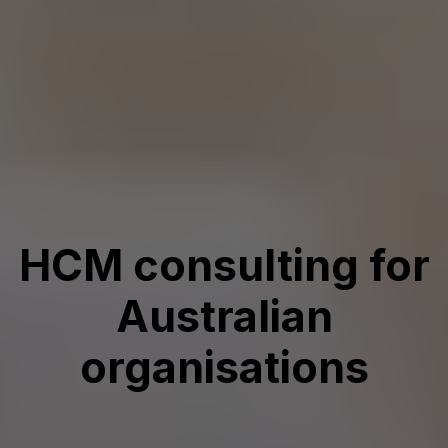
HCM consulting for
Australian
organisations