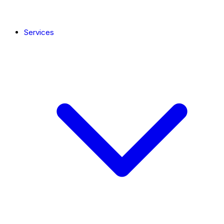
Services