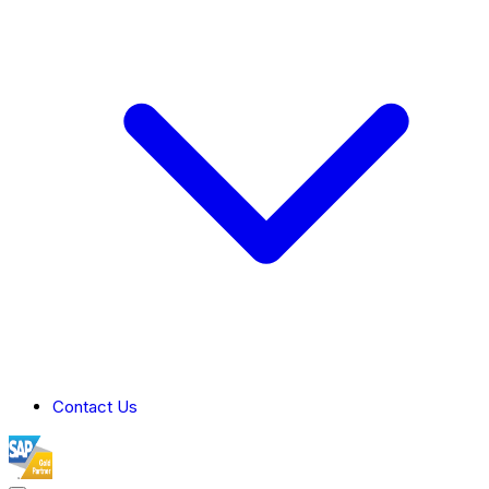
Contact Us