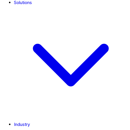
Solutions
Industry