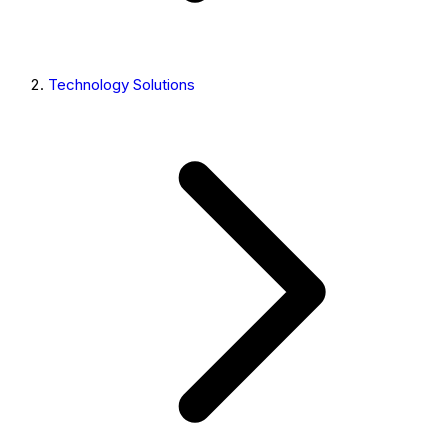
Technology Solutions