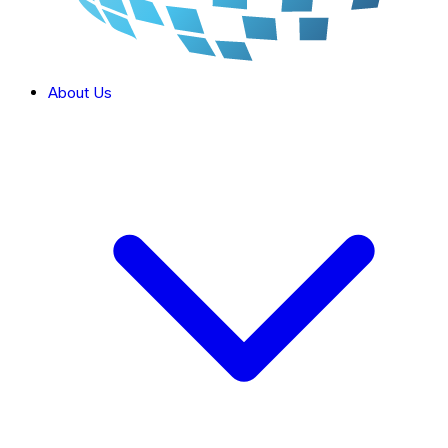
About Us