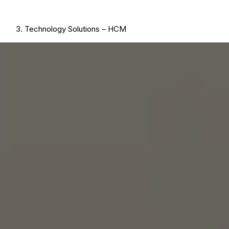
Technology Solutions – HCM