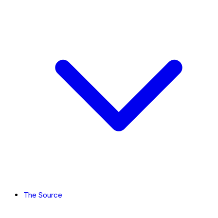
The Source