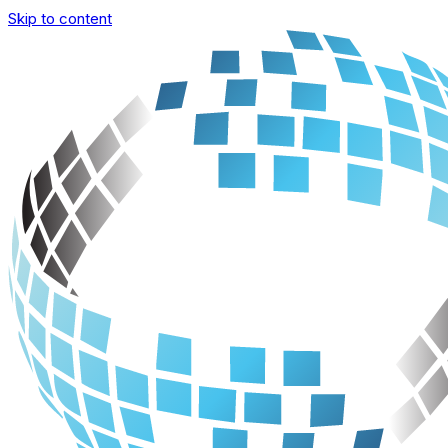
Skip to content