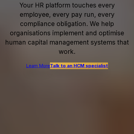
Your HR platform touches every
employee, every pay run, every
compliance obligation. We help
organisations implement and optimise
human capital management systems that
work.
Learn More
Talk to an HCM specialist