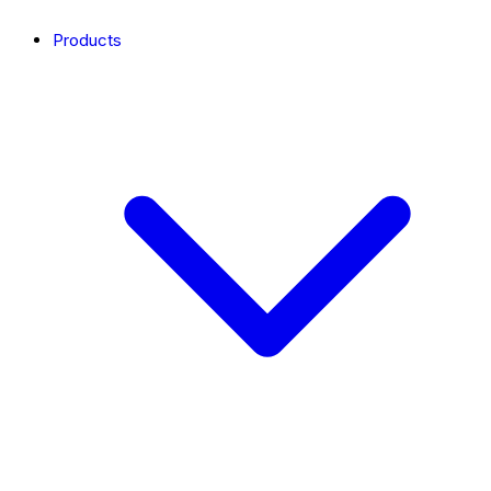
Products