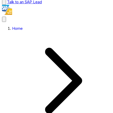
Talk to an SAP Lead
Home