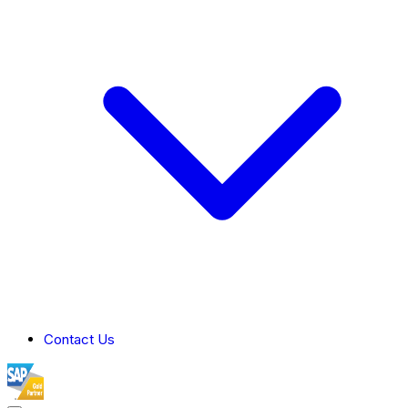
Contact Us