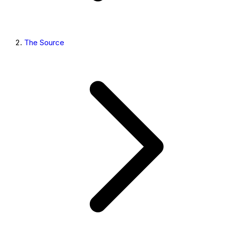
The Source