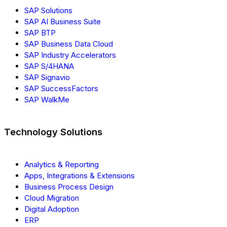
SAP Solutions
SAP AI Business Suite
SAP BTP
SAP Business Data Cloud
SAP Industry Accelerators
SAP S/4HANA
SAP Signavio
SAP SuccessFactors
SAP WalkMe
Technology Solutions
Analytics & Reporting
Apps, Integrations & Extensions
Business Process Design
Cloud Migration
Digital Adoption
ERP