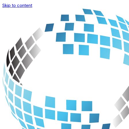
Skip to content