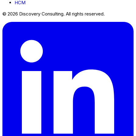
HCM
© 2026 Discovery Consulting. All rights reserved.