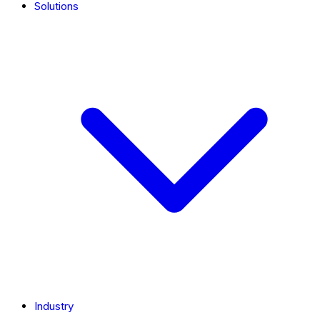
Solutions
Industry