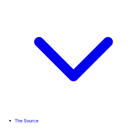
The Source