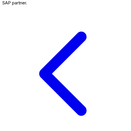
SAP partner.