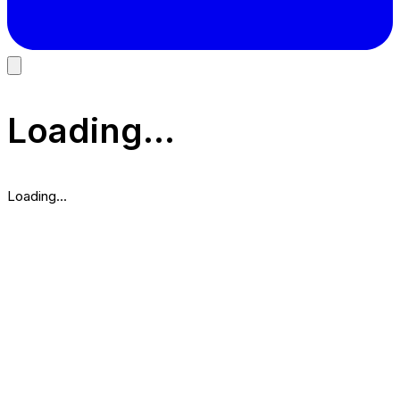
Loading...
Loading...