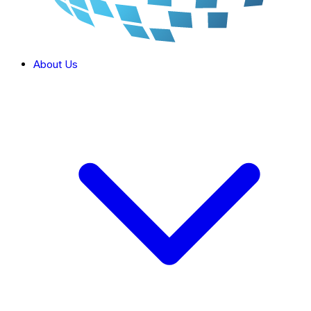
About Us