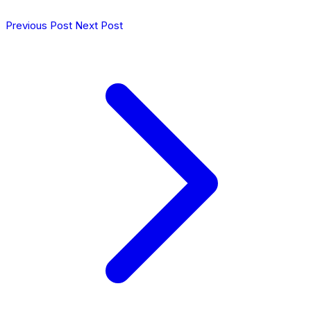
Previous Post
Next Post