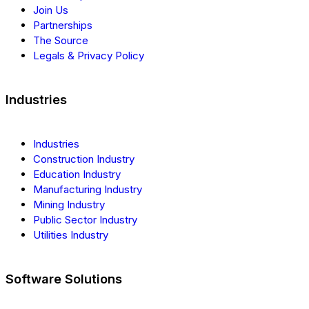
Join Us
Partnerships
The Source
Legals & Privacy Policy
Industries
Industries
Construction Industry
Education Industry
Manufacturing Industry
Mining Industry
Public Sector Industry
Utilities Industry
Software Solutions