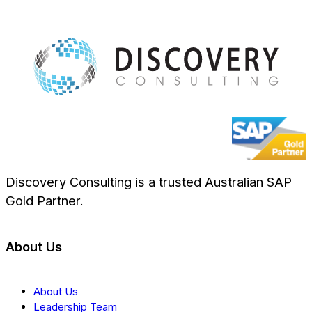
Discovery Consulting is a trusted Australian SAP
Gold Partner.
About Us
About Us
Leadership Team