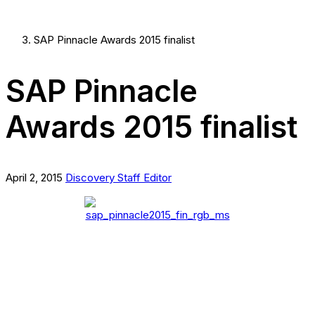
SAP Pinnacle Awards 2015 finalist
SAP Pinnacle
Awards 2015 finalist
April 2, 2015
Discovery Staff Editor