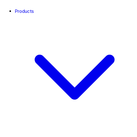
Products