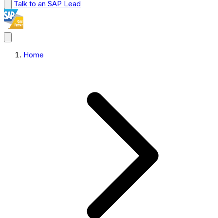
Talk to an SAP Lead
Home