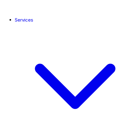
Services