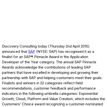
Discovery Consulting today (Thursday 2nd April 2015)
announced that
SAP
(NYSE: SAP) has recognised it as a
finalist for an SAP® Pinnacle Award in the Application
Developer of the Year category. The annual SAP Pinnacle
Awards acknowledge the contributions of leading SAP
partners that have excelled in developing and growing their
partnership with SAP and helping customers meet their goals.
Finalists and winners in 22 categories reflect field
recommendations, customer feedback and performance
indicators in the following umbrella categories: Exponential
Growth, Cloud, Platform and Value Creation, which includes the
Customers’ Choice award recognizing a customer-nominated