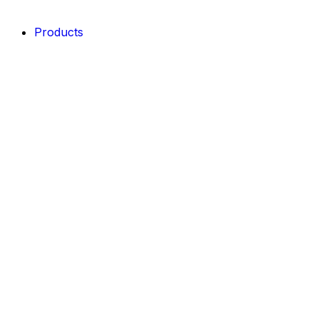
Products