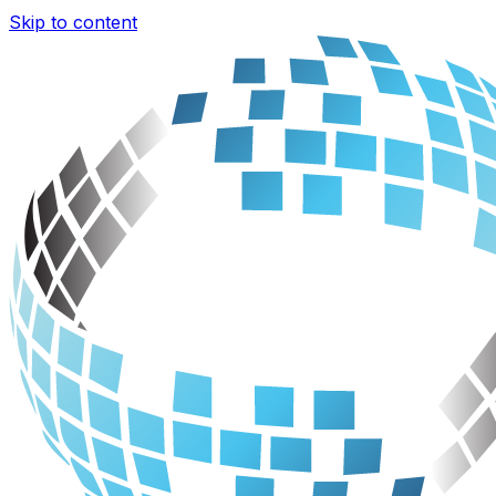
Skip to content