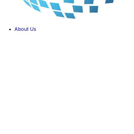
About Us