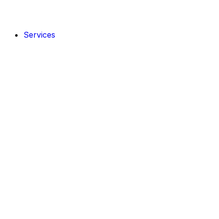
Services