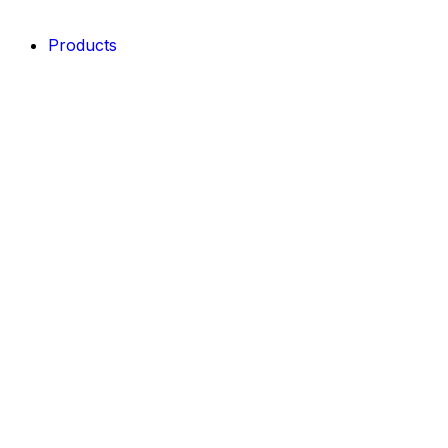
Products