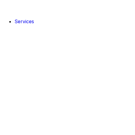
Services