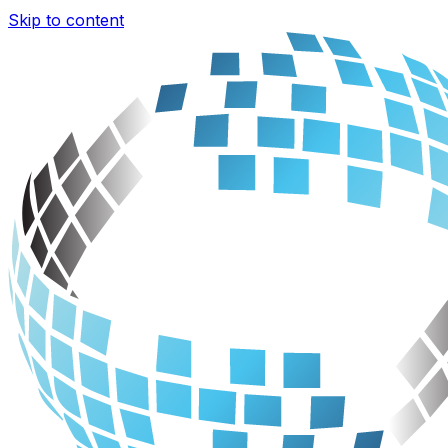
Skip to content