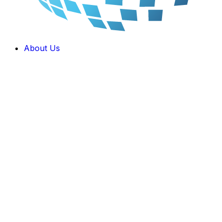
About Us