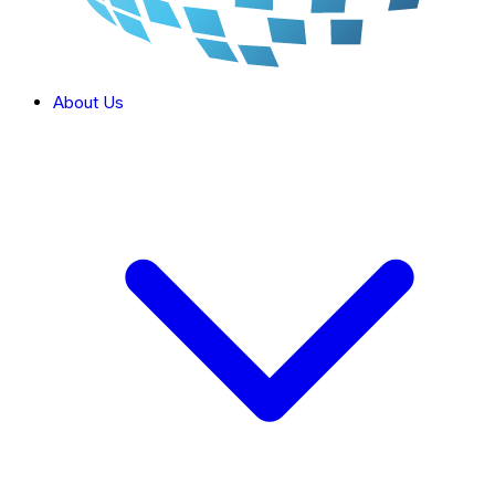
About Us