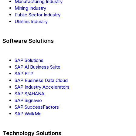
Manufacturing Industry
Mining Industry
Public Sector Industry
Utilities Industry
Software Solutions
SAP Solutions
SAP AI Business Suite
SAP BTP
SAP Business Data Cloud
SAP Industry Accelerators
SAP S/4HANA
SAP Signavio
SAP SuccessFactors
SAP WalkMe
Technology Solutions