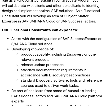
role as a Functional Consultant in our Graduate Program you
will collaborate with clients and other consultants to identify,
design and implement optimal SAP solutions. As a Functional
Consultant you will develop an area of Subject Matter
Expertise in SAP S/4HANA Cloud or SAP SuccessFactors.
Our Functional Consultants can expect to:
Assist with the configuration of SAP SuccessFactors or
S/4HANA Cloud solutions
Developing knowledge of:
product capability, including Discovery or other
relevant products
release update processes
standard documentation requirements in
accordance with Discovery best practices
standard Discovery software, tools and reference
sources used to deliver work tasks.
Be part of and learn from some of Australia’s leading
SAP SuccessFactors and SAP S/4HANA Cloud platform
experts