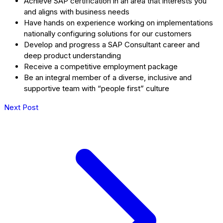
Achieve SAP certification in an area that interests you
and aligns with business needs
Have hands on experience working on implementations
nationally configuring solutions for our customers
Develop and progress a SAP Consultant career and
deep product understanding
Receive a competitive employment package
Be an integral member of a diverse, inclusive and
supportive team with “people first” culture
Next Post