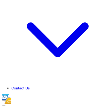
Contact Us