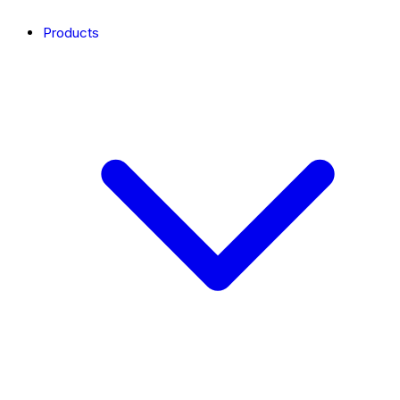
Products