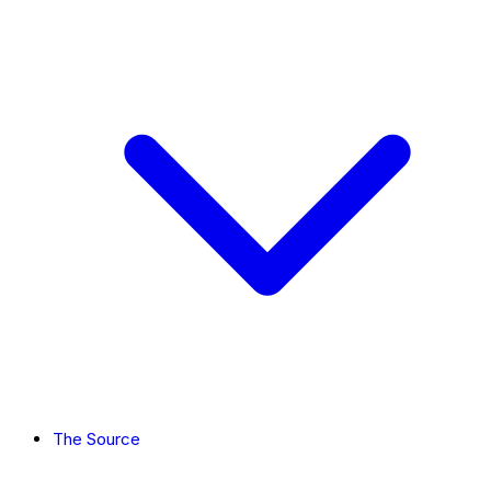
The Source