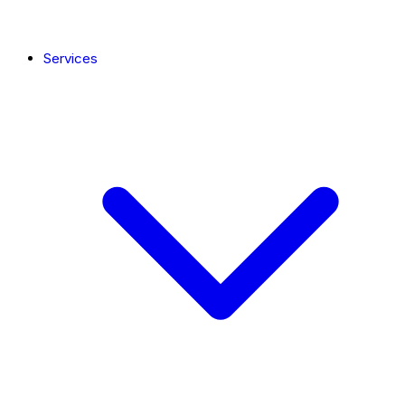
Services