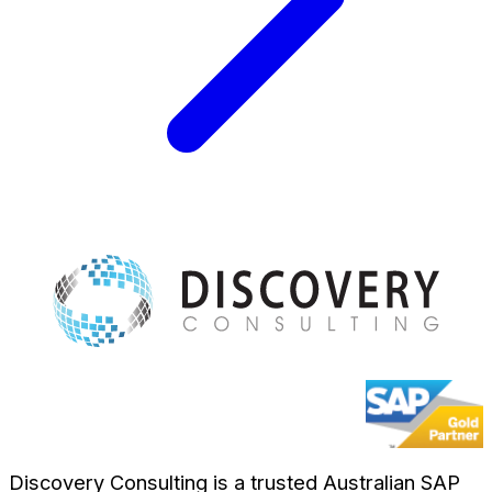
Discovery Consulting is a trusted Australian SAP