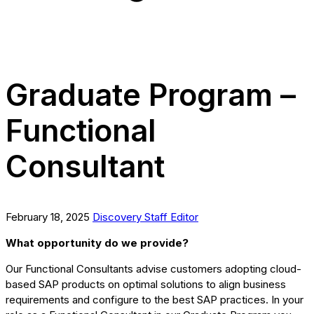
Graduate Program –
Functional
Consultant
February 18, 2025
Discovery Staff Editor
What opportunity do we provide?
Our Functional Consultants advise customers adopting cloud-
based SAP products on optimal solutions to align business
requirements and configure to the best SAP practices. In your