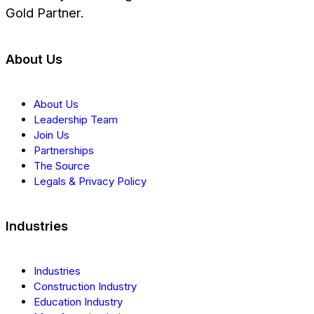
Gold Partner.
About Us
About Us
Leadership Team
Join Us
Partnerships
The Source
Legals & Privacy Policy
Industries
Industries
Construction Industry
Education Industry