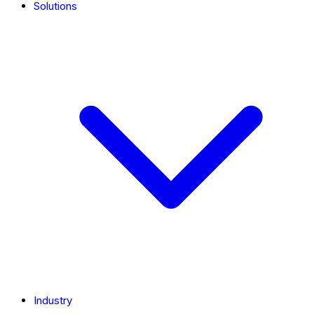
Solutions
Industry