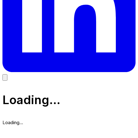
Loading...
Loading...