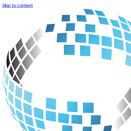
Skip to content