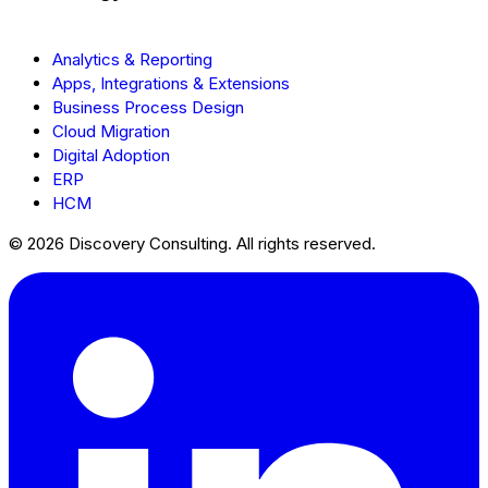
Analytics & Reporting
Apps, Integrations & Extensions
Business Process Design
Cloud Migration
Digital Adoption
ERP
HCM
© 2026 Discovery Consulting. All rights reserved.