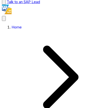
Talk to an SAP Lead
Home