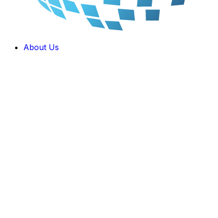
About Us