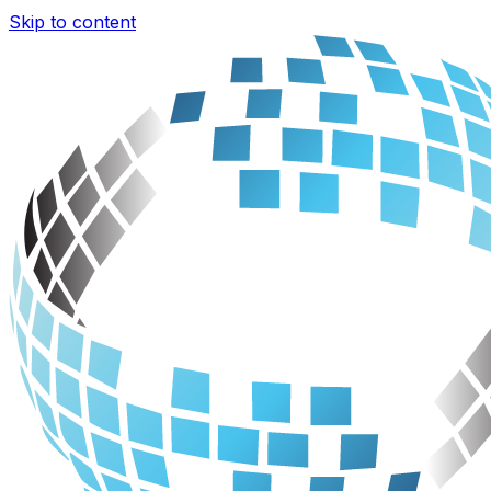
Skip to content