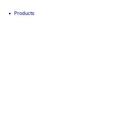
Products