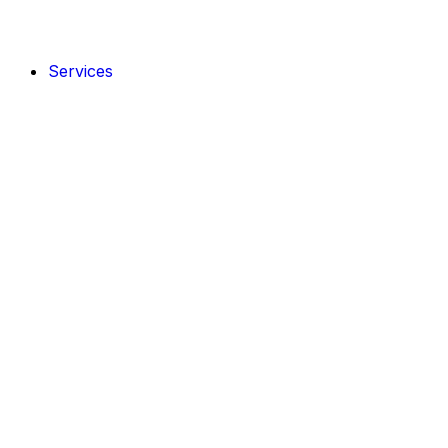
Services