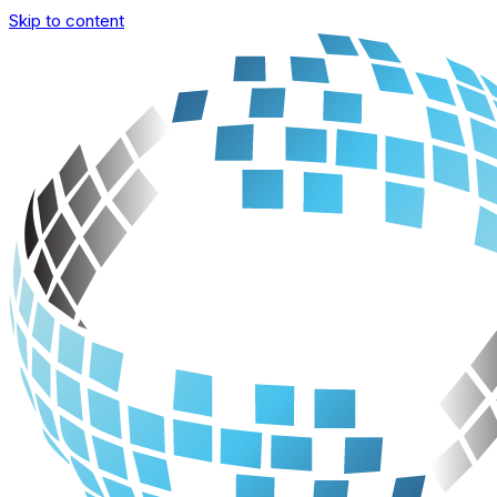
Skip to content