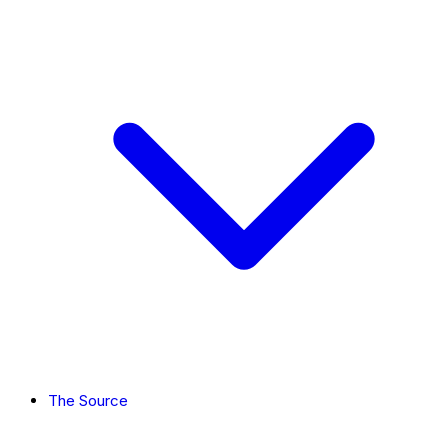
The Source