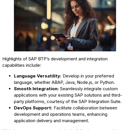
Highlights of SAP BTP’s development and integration
capabilities include:
Language Versatility:
Develop in your preferred
language, whether ABAP, Java, Node.js, or Python.
Smooth Integration:
Seamlessly integrate custom
applications with your existing SAP solutions and third-
party platforms, courtesy of the SAP Integration Suite.
DevOps Support:
Facilitate collaboration between
development and operations teams, enhancing
application delivery and management.