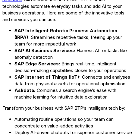
technologies automate everyday tasks and add AI to your
business operations. Here are some of the innovative tools
and services you can use:
SAP Intelligent Robotic Process Automation
(IRPA):
Streamlines repetitive tasks, freeing up your
team for more impactful work
SAP AI Business Services:
Harness AI for tasks like
anomaly detection
SAP Edge Services:
Brings real-time, intelligent
decision-making capabilities closer to your operations
SAP Internet of Things (IoT):
Connects and analyses
data from physical assets for operational optimisation
Askdata:
Combines a search engine’s ease with
machine learning for intuitive data exploration
Transform your business with SAP BTP’s intelligent tech by:
Automating routine operations so your team can
concentrate on value-added activities
Deploy AI-driven chatbots for superior customer service