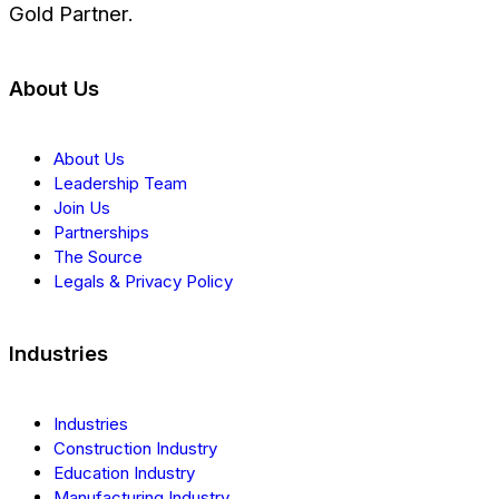
Gold Partner.
About Us
About Us
Leadership Team
Join Us
Partnerships
The Source
Legals & Privacy Policy
Industries
Industries
Construction Industry
Education Industry
Manufacturing Industry