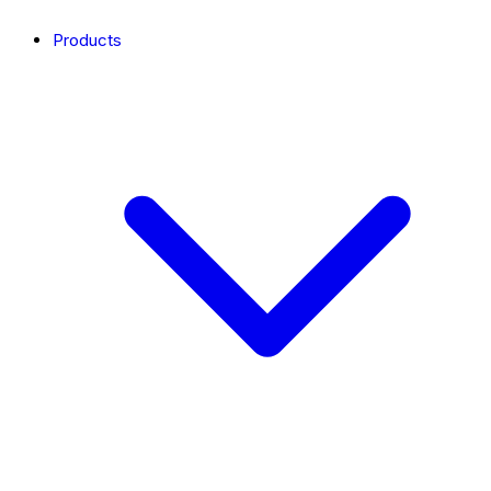
Products