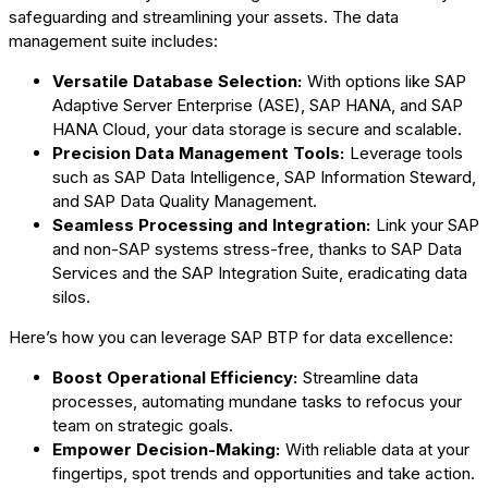
safeguarding and streamlining your assets. The data
management suite includes:
Versatile Database Selection:
With options like SAP
Adaptive Server Enterprise (ASE), SAP HANA, and SAP
HANA Cloud, your data storage is secure and scalable.
Precision Data Management Tools:
Leverage tools
such as SAP Data Intelligence, SAP Information Steward,
and SAP Data Quality Management.
Seamless Processing and Integration:
Link your SAP
and non-SAP systems stress-free, thanks to SAP Data
Services and the SAP Integration Suite, eradicating data
silos.
Here’s how you can leverage SAP BTP for data excellence:
Boost Operational Efficiency:
Streamline data
processes, automating mundane tasks to refocus your
team on strategic goals.
Empower Decision-Making:
With reliable data at your
fingertips, spot trends and opportunities and take action.