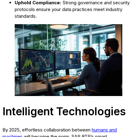
Uphold Compliance:
Strong governance and security
protocols ensure your data practices meet industry
standards.
Intelligent Technologies
By 2025, effortless collaboration between
humans and
machines
will become the norm. SAP BTP’s smart