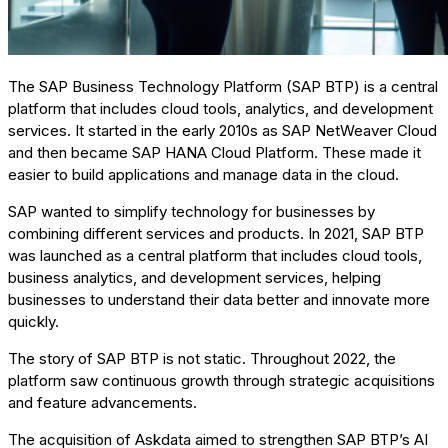
The SAP Business Technology Platform (SAP BTP) is a central
platform that includes cloud tools, analytics, and development
services. It started in the early 2010s as SAP NetWeaver Cloud
and then became SAP HANA Cloud Platform. These made it
easier to build applications and manage data in the cloud.
SAP wanted to simplify technology for businesses by
combining different services and products. In 2021, SAP BTP
was launched as a central platform that includes cloud tools,
business analytics, and development services, helping
businesses to understand their data better and innovate more
quickly.
The story of SAP BTP is not static. Throughout 2022, the
platform saw continuous growth through strategic acquisitions
and feature advancements.
The acquisition of Askdata aimed to strengthen SAP BTP’s AI