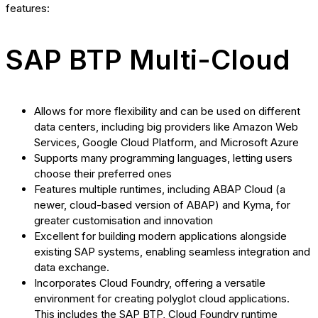
features:
SAP BTP Multi-Cloud
Allows for more flexibility and can be used on different
data centers, including big providers like Amazon Web
Services, Google Cloud Platform, and Microsoft Azure
Supports many programming languages, letting users
choose their preferred ones
Features multiple runtimes, including ABAP Cloud (a
newer, cloud-based version of ABAP) and Kyma, for
greater customisation and innovation
Excellent for building modern applications alongside
existing SAP systems, enabling seamless integration and
data exchange.
Incorporates Cloud Foundry, offering a versatile
environment for creating polyglot cloud applications.
This includes the SAP BTP, Cloud Foundry runtime