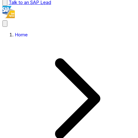
Talk to an SAP Lead
Home