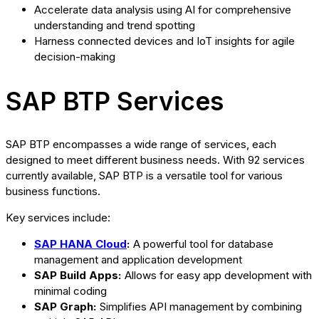
Accelerate data analysis using AI for comprehensive
understanding and trend spotting
Harness connected devices and IoT insights for agile
decision-making
SAP BTP Services
SAP BTP encompasses a wide range of services, each
designed to meet different business needs. With 92 services
currently available, SAP BTP is a versatile tool for various
business functions.
Key services include:
SAP HANA Cloud
:
A powerful tool for database
management and application development
SAP Build Apps:
Allows for easy app development with
minimal coding
SAP Graph:
Simplifies API management by combining