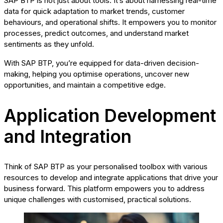
SAP BTP is not just about tools. It’s about harnessing real-time
data for quick adaptation to market trends, customer
behaviours, and operational shifts. It empowers you to monitor
processes, predict outcomes, and understand market
sentiments as they unfold.
With SAP BTP, you’re equipped for data-driven decision-
making, helping you optimise operations, uncover new
opportunities, and maintain a competitive edge.
Application Development
and Integration
Think of SAP BTP as your personalised toolbox with various
resources to develop and integrate applications that drive your
business forward. This platform empowers you to address
unique challenges with customised, practical solutions.