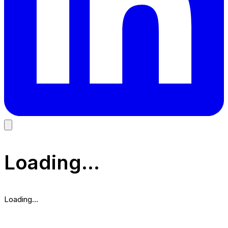
Loading...
Loading...