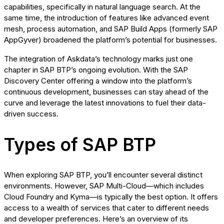
capabilities, specifically in natural language search. At the
same time, the introduction of features like advanced event
mesh, process automation, and SAP Build Apps (formerly SAP
AppGyver) broadened the platform’s potential for businesses.
The integration of Askdata’s technology marks just one
chapter in SAP BTP’s ongoing evolution. With the SAP
Discovery Center offering a window into the platform’s
continuous development, businesses can stay ahead of the
curve and leverage the latest innovations to fuel their data-
driven success.
Types of SAP BTP
When exploring SAP BTP, you’ll encounter several distinct
environments. However, SAP Multi-Cloud—which includes
Cloud Foundry and Kyma—is typically the best option. It offers
access to a wealth of services that cater to different needs
and developer preferences. Here’s an overview of its