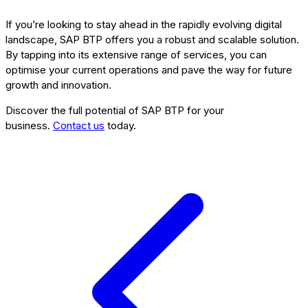
If you’re looking to stay ahead in the rapidly evolving digital
landscape, SAP BTP offers you a robust and scalable solution.
By tapping into its extensive range of services, you can
optimise your current operations and pave the way for future
growth and innovation.
Discover the full potential of SAP BTP for your
business.
Contact us
today.