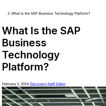
What Is the SAP Business Technology Platform?
What Is the SAP
Business
Technology
Platform?
February 2, 2024
Discovery Staff Editor