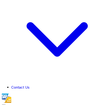
Contact Us