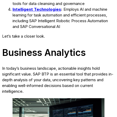
tools for data cleansing and governance
Intelligent Technologies
:
Employs AI and machine
learning for task automation and efficient processes,
including SAP Intelligent Robotic Process Automation
and SAP Conversational AI
Let’s take a closer look.
Business Analytics
In today’s business landscape, actionable insights hold
significant value. SAP BTP is an essential tool that provides in-
depth analysis of your data, uncovering key patterns and
enabling well-informed decisions based on current
intelligence.