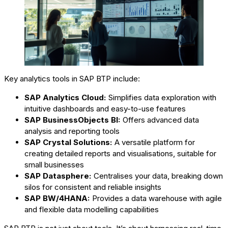
Key analytics tools in SAP BTP include:
SAP Analytics Cloud:
Simplifies data exploration with
intuitive dashboards and easy-to-use features
SAP BusinessObjects BI:
Offers advanced data
analysis and reporting tools
SAP Crystal Solutions:
A versatile platform for
creating detailed reports and visualisations, suitable for
small businesses
SAP Datasphere:
Centralises your data, breaking down
silos for consistent and reliable insights
SAP BW/4HANA:
Provides a data warehouse with agile
and flexible data modelling capabilities