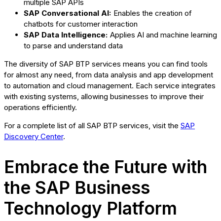
multiple SAP APIs
SAP Conversational AI:
Enables the creation of
chatbots for customer interaction
SAP Data Intelligence:
Applies AI and machine learning
to parse and understand data
The diversity of SAP BTP services means you can find tools
for almost any need, from data analysis and app development
to automation and cloud management. Each service integrates
with existing systems, allowing businesses to improve their
operations efficiently.
For a complete list of all SAP BTP services, visit the
SAP
Discovery Center
.
Embrace the Future with
the SAP Business
Technology Platform