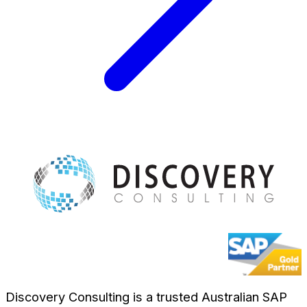
Discovery Consulting is a trusted Australian SAP