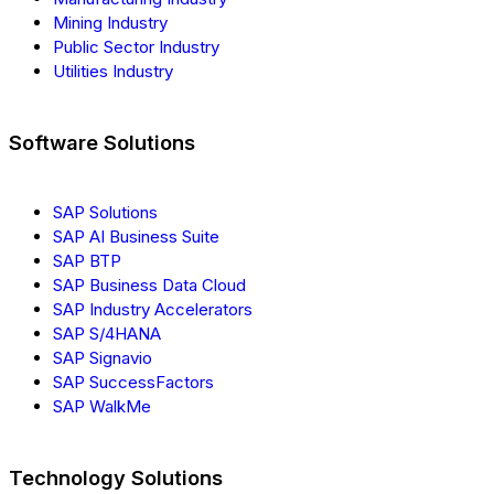
Mining Industry
Public Sector Industry
Utilities Industry
Software Solutions
SAP Solutions
SAP AI Business Suite
SAP BTP
SAP Business Data Cloud
SAP Industry Accelerators
SAP S/4HANA
SAP Signavio
SAP SuccessFactors
SAP WalkMe
Technology Solutions