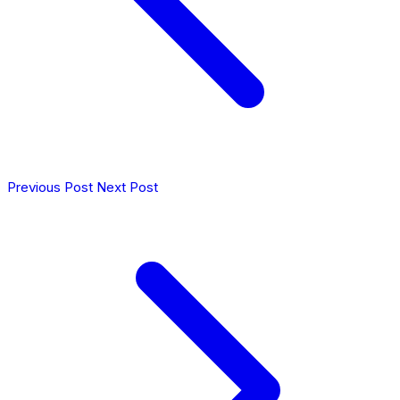
Previous Post
Next Post