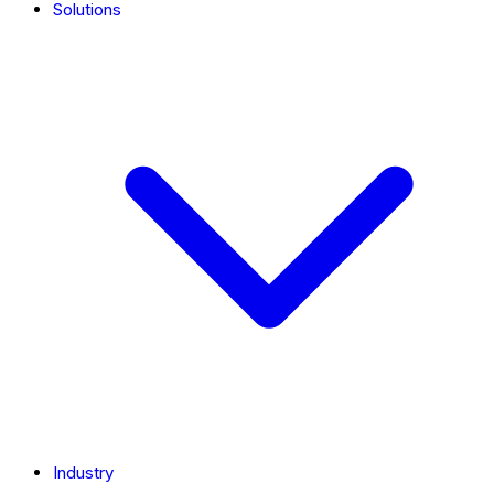
Solutions
Industry