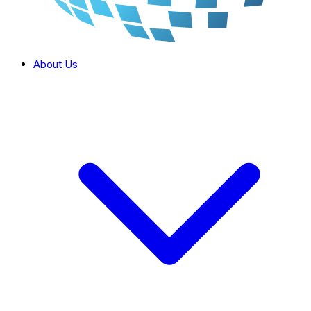
About Us