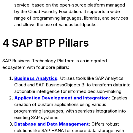
service, based on the open-source platform managed
by the Cloud Foundry Foundation. It supports a wide
range of programming languages, libraries, and services
and allows the use of various buildpacks.
4 SAP BTP Pillars
SAP Business Technology Platform is an integrated
ecosystem with four core pillars:
Business Analytics
:
Utilises tools like SAP Analytics
Cloud and SAP BusinessObjects BI to transform data into
actionable intelligence for informed decision-making
Application Development and Integration
:
Enables
creation of custom applications using various
programming languages, with seamless integration into
existing SAP systems
Database and Data Management
:
Offers robust
solutions like SAP HANA for secure data storage, with