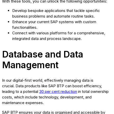
With these tools, you can unlock the following opportunities:
Develop bespoke applications that tackle specific
business problems and automate routine tasks.
Enhance your current SAP systems with custom
functionalities.
Connect with various platforms for a comprehensive,
integrated data and process landscape.
Database and Data
Management
In our digital-first world, effectively managing data is
crucial. Data products like SAP BTP can boost efficiency,
leading to a potential
30 per cent reduction
in total ownership
costs, which include technology, development, and
maintenance expenses.
SAP BTP ensures your data is organised and accessible by