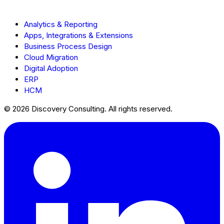
Analytics & Reporting
Apps, Integrations & Extensions
Business Process Design
Cloud Migration
Digital Adoption
ERP
HCM
© 2026 Discovery Consulting. All rights reserved.