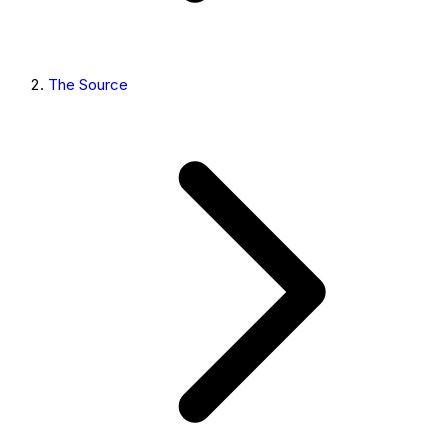
The Source