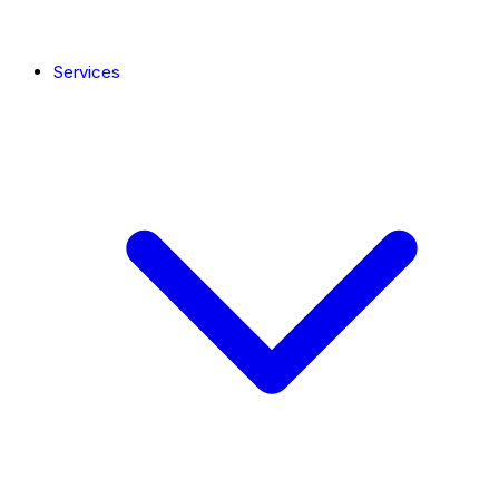
Services