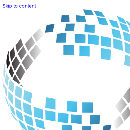
Skip to content