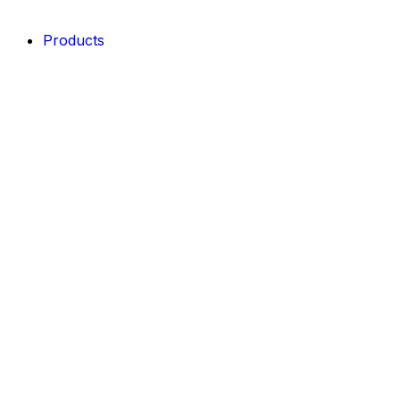
Products