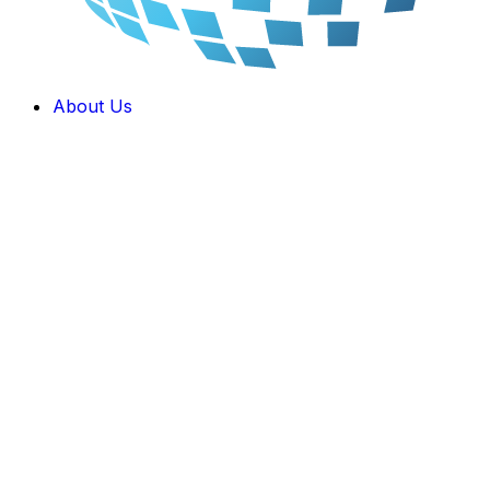
About Us