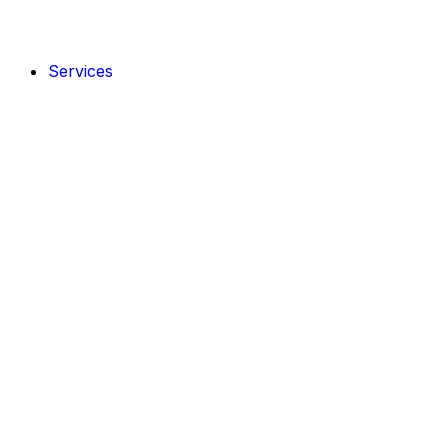
Services