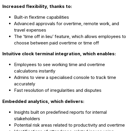
Increased flexibility, thanks to:
Built-in flextime capabilities
Advanced approvals for overtime, remote work, and
travel expenses
The ‘time off in lieu’ feature, which allows employees to
choose between paid overtime or time off
Intuitive clock terminal integration, which enables:
Employees to see working time and overtime
calculations instantly
Admins to view a specialised console to track time
accurately
Fast resolution of irregularities and disputes
Embedded analytics, which delivers:
Insights built on predefined reports for internal
stakeholders
Potential risk areas related to productivity and overtime