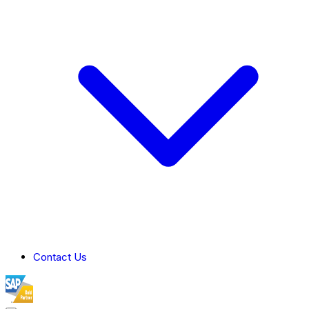
Contact Us