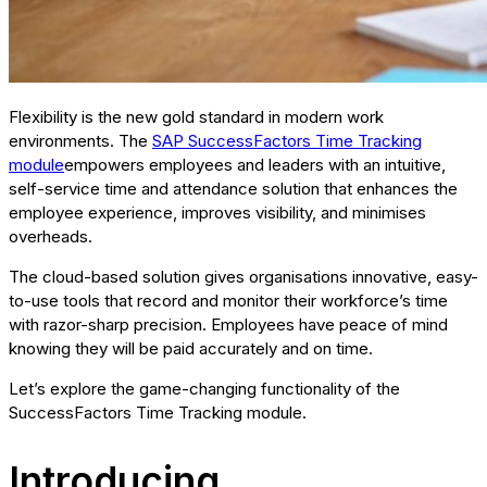
Flexibility is the new gold standard in modern work
environments. The
SAP SuccessFactors Time Tracking
module
empowers employees and leaders with an intuitive,
self-service time and attendance solution that enhances the
employee experience, improves visibility, and minimises
overheads.
The cloud-based solution gives organisations innovative, easy-
to-use tools that record and monitor their workforce’s time
with razor-sharp precision. Employees have peace of mind
knowing they will be paid accurately and on time.
Let’s explore the game-changing functionality of the
SuccessFactors Time Tracking module.
Introducing