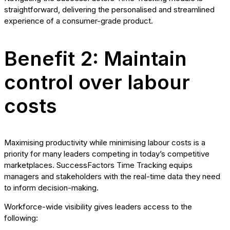
straightforward, delivering the personalised and streamlined
experience of a consumer-grade product.
Benefit 2: Maintain
control over labour
costs
Maximising productivity while minimising labour costs is a
priority for many leaders competing in today’s competitive
marketplaces. SuccessFactors Time Tracking equips
managers and stakeholders with the real-time data they need
to inform decision-making.
Workforce-wide visibility gives leaders access to the
following: