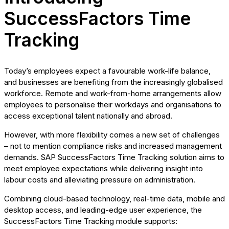
SuccessFactors Time
Tracking
Today’s employees expect a favourable work-life balance,
and businesses are benefiting from the increasingly globalised
workforce. Remote and work-from-home arrangements allow
employees to personalise their workdays and organisations to
access exceptional talent nationally and abroad.
However, with more flexibility comes a new set of challenges
– not to mention compliance risks and increased management
demands. SAP SuccessFactors Time Tracking solution aims to
meet employee expectations while delivering insight into
labour costs and alleviating pressure on administration.
Combining cloud-based technology, real-time data, mobile and
desktop access, and leading-edge user experience, the
SuccessFactors Time Tracking module supports: