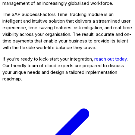
management of an increasingly globalised workforce.
The SAP SuccessFactors Time Tracking module is an
intelligent and intuitive solution that delivers a streamlined user
experience, time-saving features, risk mitigation, and real-time
visibility across your organisation. The result: accurate and on-
time payments that enable your business to provide its talent
with the flexible work-life balance they crave.
If you’re ready to kick-start your integration,
reach out today
.
Our friendly team of cloud experts are prepared to discuss
your unique needs and design a tailored implementation
roadmap.