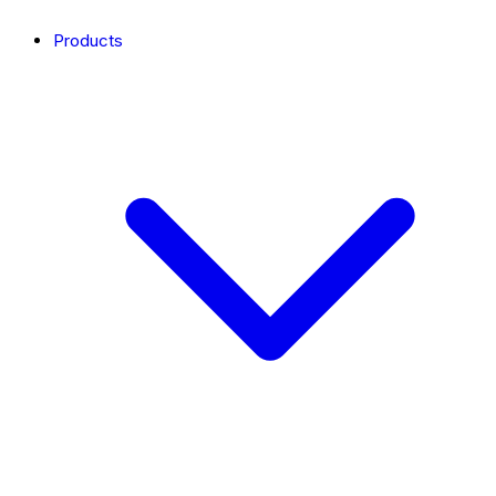
Products