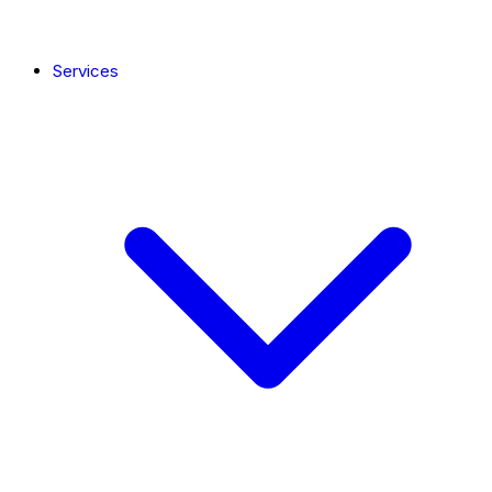
Services