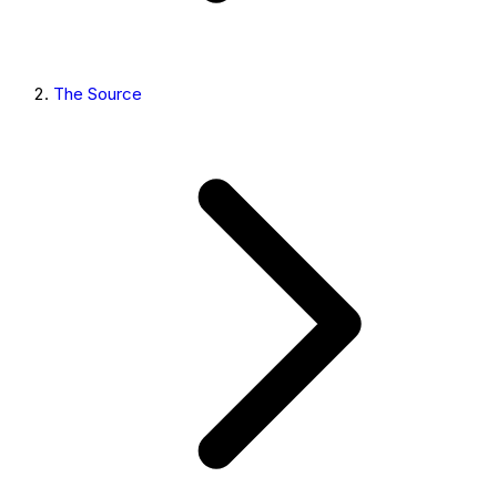
The Source