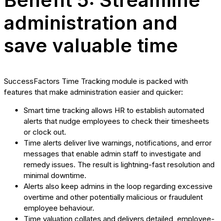
Benefit 5: Streamline
administration and
save valuable time
SuccessFactors Time Tracking module is packed with
features that make administration easier and quicker:
Smart time tracking allows HR to establish automated
alerts that nudge employees to check their timesheets
or clock out.
Time alerts deliver live warnings, notifications, and error
messages that enable admin staff to investigate and
remedy issues. The result is lightning-fast resolution and
minimal downtime.
Alerts also keep admins in the loop regarding excessive
overtime and other potentially malicious or fraudulent
employee behaviour.
Time valuation collates and delivers detailed, employee-