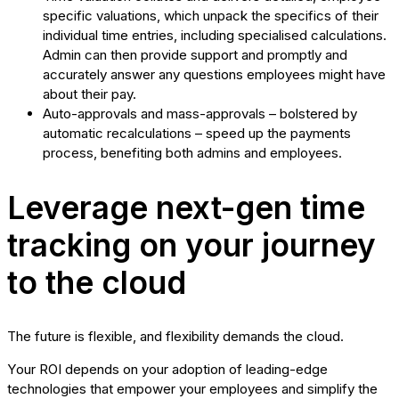
specific valuations, which unpack the specifics of their
individual time entries, including specialised calculations.
Admin can then provide support and promptly and
accurately answer any questions employees might have
about their pay.
Auto-approvals and mass-approvals – bolstered by
automatic recalculations – speed up the payments
process, benefiting both admins and employees.
Leverage next-gen time
tracking on your journey
to the cloud
The future is flexible, and flexibility demands the cloud.
Your ROI depends on your adoption of leading-edge
technologies that empower your employees and simplify the