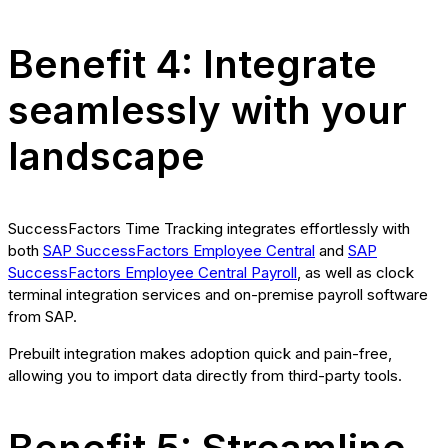
Benefit 4: Integrate
seamlessly with your
landscape
SuccessFactors Time Tracking integrates effortlessly with
both
SAP SuccessFactors Employee Central
and
SAP
SuccessFactors Employee Central Payroll
, as well as clock
terminal integration services and on-premise payroll software
from SAP.
Prebuilt integration makes adoption quick and pain-free,
allowing you to import data directly from third-party tools.