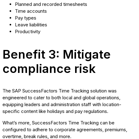
Planned and recorded timesheets
Time accounts
Pay types
Leave liabilities
Productivity
Benefit 3: Mitigate
compliance risk
The SAP SuccessFactors Time Tracking solution was
engineered to cater to both local and global operations,
equipping leaders and administration staff with location-
specific content like holidays and pay regulations.
What’s more, SuccessFactors Time Tracking can be
configured to adhere to corporate agreements, premiums,
overtime, break rules, and more.