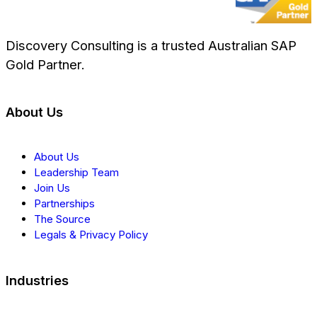
Discovery Consulting is a trusted Australian SAP
Gold Partner.
About Us
About Us
Leadership Team
Join Us
Partnerships
The Source
Legals & Privacy Policy
Industries