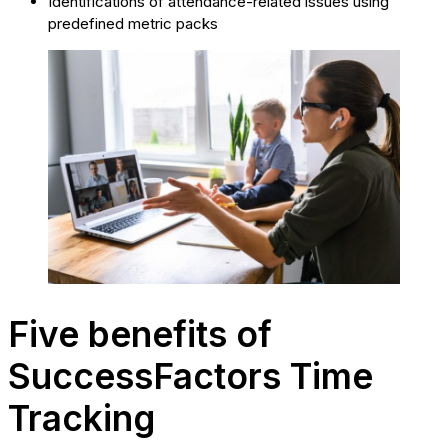
Identifications of attendance-related issues using
predefined metric packs
Five benefits of
SuccessFactors Time
Tracking