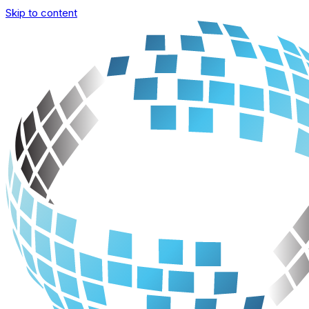
Skip to content