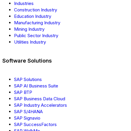
Industries
Construction Industry
Education Industry
Manufacturing Industry
Mining Industry
Public Sector Industry
Utilities Industry
Software Solutions
SAP Solutions
SAP AI Business Suite
SAP BTP
SAP Business Data Cloud
SAP Industry Accelerators
SAP S/4HANA
SAP Signavio
SAP SuccessFactors
SAP WalkMe