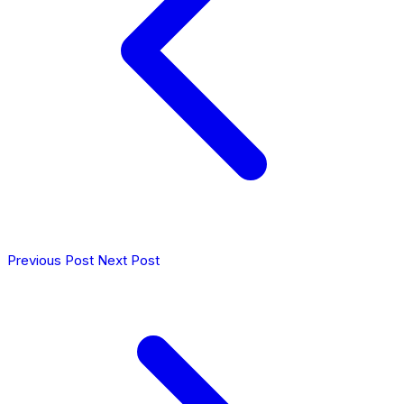
Previous Post
Next Post