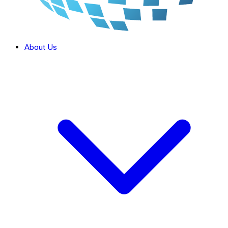
About Us