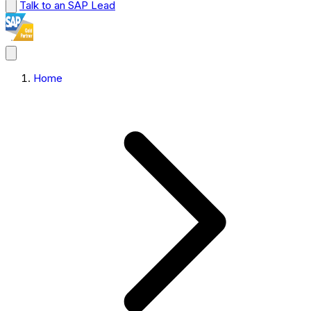
Talk to an SAP Lead
Home