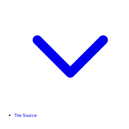
The Source