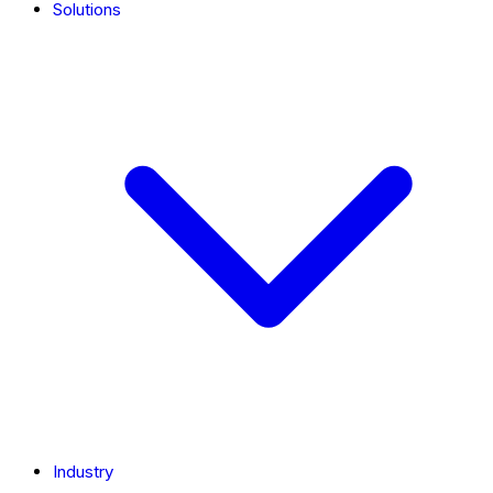
Solutions
Industry