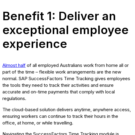
Benefit 1: Deliver an
exceptional employee
experience
Almost half
of all employed Australians work from home all or
part of the time – flexible work arrangements are the new
normal. SAP SuccessFactors Time Tracking gives employees
the tools they need to track their activities and ensure
accurate and on-time payments that comply with local
regulations.
The cloud-based solution delivers anytime, anywhere access,
ensuring workers can continue to track their hours in the
office, at home, or while travelling.
Navigating the SuccessFactors Time Tracking module is