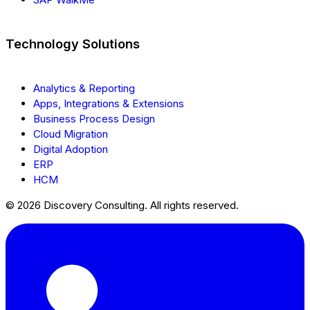
Technology Solutions
Analytics & Reporting
Apps, Integrations & Extensions
Business Process Design
Cloud Migration
Digital Adoption
ERP
HCM
© 2026 Discovery Consulting. All rights reserved.