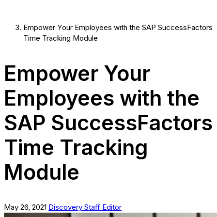
Empower Your Employees with the SAP SuccessFactors
Time Tracking Module
Empower Your
Employees with the
SAP SuccessFactors
Time Tracking
Module
May 26, 2021
Discovery Staff Editor